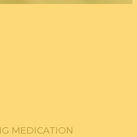
ING MEDICATION