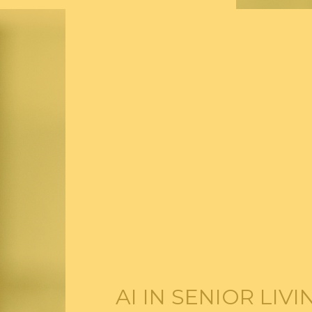
AI IN SENIOR LIV