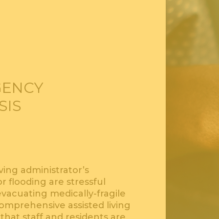
GENCY
SIS
iving administrator’s
r flooding are stressful
vacuating medically-fragile
comprehensive assisted living
at staff and residents are