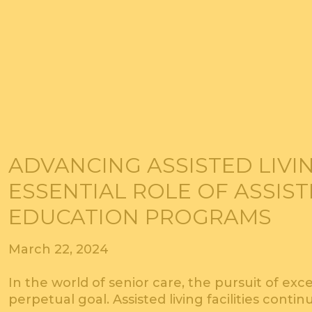
ADVANCING ASSISTED LIVIN
ESSENTIAL ROLE OF ASSIST
EDUCATION PROGRAMS
March 22, 2024
In the world of senior care, the pursuit of exc
perpetual goal. Assisted living facilities contin