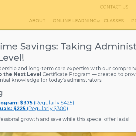
CONTACT US
ABOUT
ONLINE LEARNING
CLASSES
P
ime Savings: Taking Administ
Level!
dership and long-term care expertise with our compreh
o the Next Level
Certificate Program — created to prov
ential knowledge for today’s administrators.
g
Program: $375
(Regularly $425)
uals: $225
(Regularly $300)
essional growth and save while this special offer lasts!