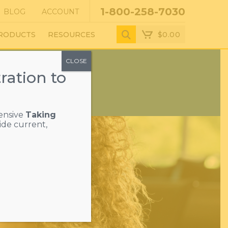
1-800-258-7030
BLOG
ACCOUNT
$
0.00
RODUCTS
RESOURCES
CLOSE
ration to
ensive
Taking
ide current,