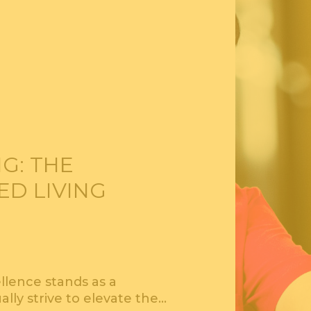
G: THE
ED LIVING
ellence stands as a
ually strive to elevate the…