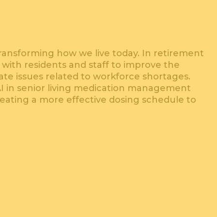
is transforming how we live today. In retirement
 with residents and staff to improve the
igate issues related to workforce shortages.
AI in senior living medication management
reating a more effective dosing schedule to