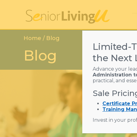
Home
/ Blog
Limited-T
Blog
the Next 
Advance your lea
Administration t
practical, and ess
Sale Pricin
Certificate 
Training Man
Invest in your prof