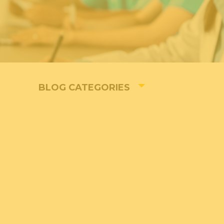
BLOG CATEGORIES