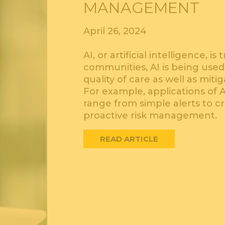
MANAGEMENT
April 26, 2024
AI, or artificial intelligence, 
communities, AI is being used
quality of care as well as mit
For example, applications of 
range from simple alerts to c
proactive risk management.
READ ARTICLE