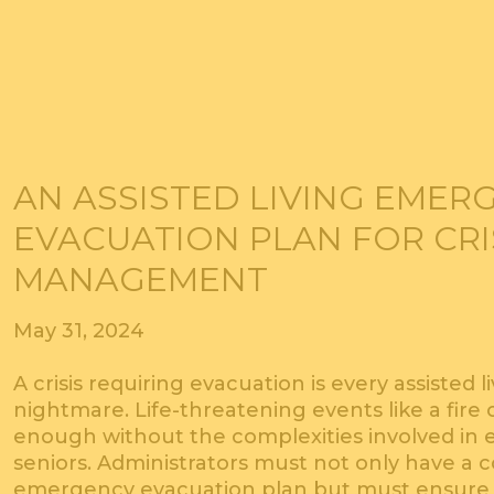
AN ASSISTED LIVING EMER
EVACUATION PLAN FOR CRI
MANAGEMENT
May 31, 2024
A crisis requiring evacuation is every assisted l
nightmare. Life-threatening events like a fire o
enough without the complexities involved in e
seniors. Administrators must not only have a 
emergency evacuation plan but must ensure th