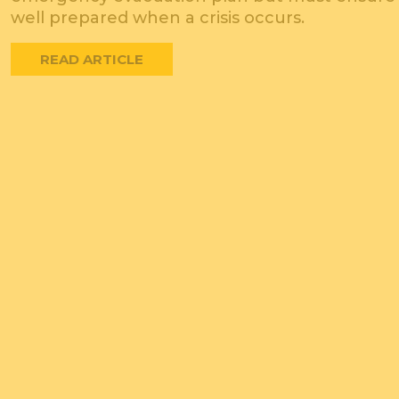
well prepared when a crisis occurs.
READ ARTICLE