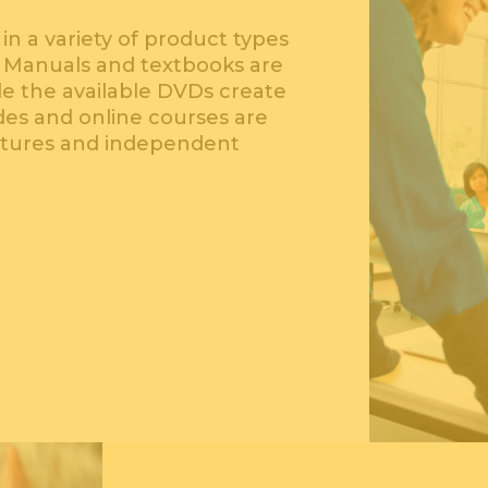
in a variety of product types
. Manuals and textbooks are
ile the available DVDs create
ides and online courses are
ctures and independent