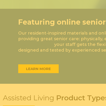
Featuring online senior
Our resident-inspired materials and on
providing great senior care: physically, 
Learning Portal
your staff gets the flex
designed and tested by experienced sen
LEARN MORE
Assisted Living
Product Type