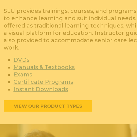
SLU provides trainings, courses, and programs 
to enhance learning and suit individual needs
offered as traditional learning techniques, wh
a visual platform for education. Instructor gu
also provided to accommodate senior care le
work.
DVDs
Manuals & Textbooks
Exams
Certificate Programs
Instant Downloads
VIEW OUR PRODUCT TYPES