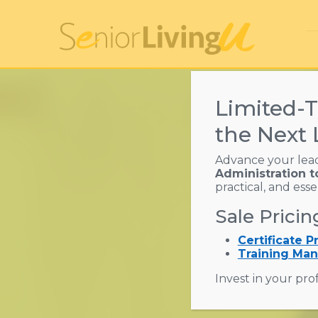
Limited-T
the Next 
Advance your lea
Administration t
Assist
practical, and ess
Sale Pricin
Res
Certificate 
Training Man
Invest in your prof