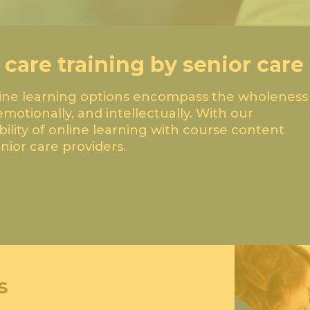
 care training by senior care
line learning options encompass the wholeness
emotionally, and intellectually. With our
Anytim
ibility of online learning with course content
ior care providers.
s