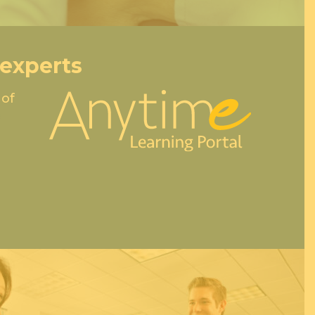
 experts
 of
e