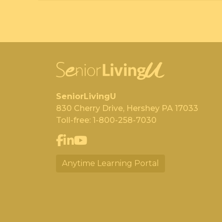
SeniorLivingU
830 Cherry Drive, Hershey PA 17033
Toll-free:
1-800-258-7030
Anytime Learning Portal