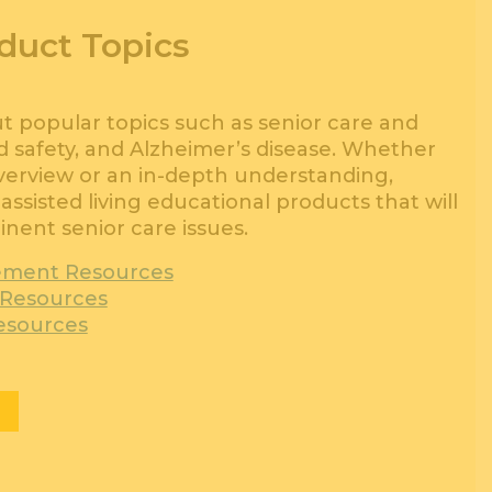
duct Topics
popular topics such as senior care and
and safety, and Alzheimer’s disease. Whether
overview or an in-depth understanding,
assisted living educational products that will
nent senior care issues.
ement Resources
l Resources
esources