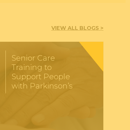
VIEW ALL BLOGS >
Senior Care
Training to
Support People
with Parkinson’s