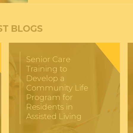
ST BLOGS
Senior Care
Training to
Develop a
Community Life
Program for
Residents in
Assisted Living