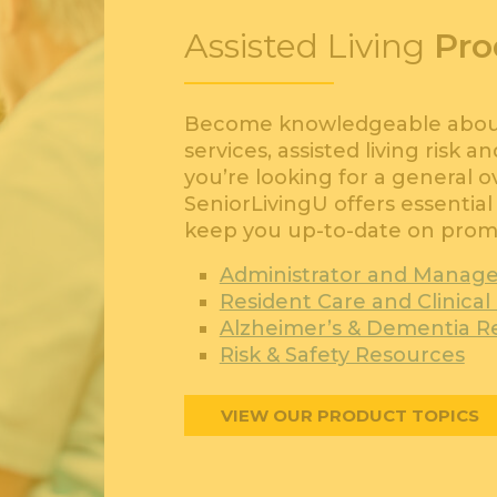
Assisted Living
Pro
Become knowledgeable about 
services, assisted living risk 
you’re looking for a general 
SeniorLivingU offers essential 
keep you up-to-date on promi
Administrator and Manag
Resident Care and Clinica
Alzheimer’s & Dementia R
Risk & Safety Resources
VIEW OUR PRODUCT TOPICS