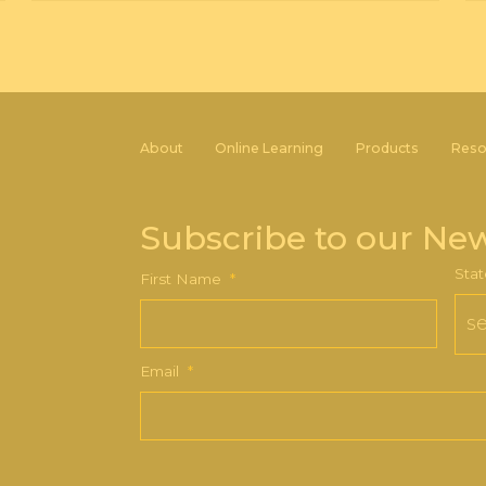
About
Online Learning
Products
Reso
Subscribe to our New
Stat
First Name
*
Email
*