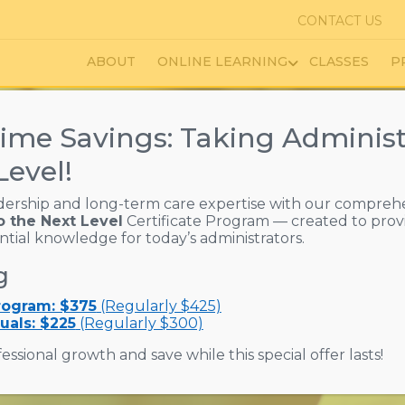
CONTACT US
ABOUT
ONLINE LEARNING
CLASSES
P
ime Savings: Taking Administ
Level!
dership and long-term care expertise with our compreh
o the Next Level
Certificate Program — created to prov
ed Living Education & T
ential knowledge for today’s administrators.
g
ources That Enhance Li
Program: $375
(Regularly $425)
uals: $225
(Regularly $300)
essional growth and save while this special offer lasts!