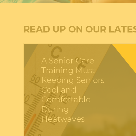
READ UP ON OUR LATE
A Senior Care
Training Must:
Keeping Seniors
Cool and
Comfortable
During
Heatwaves