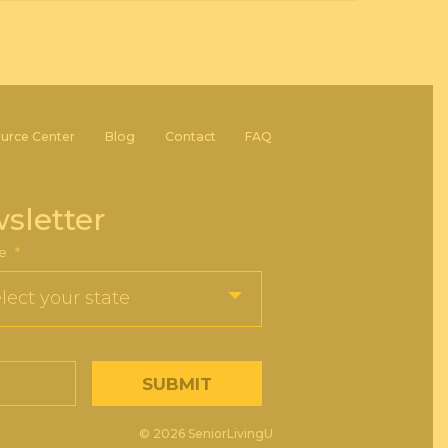
urce Center
Blog
Contact
FAQ
sletter
e
*
© 2026 SeniorLivingU