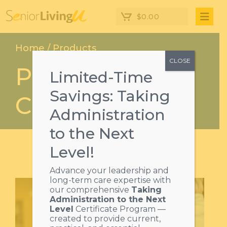
$
0.00
Home
/
Products
CLOSE
Product
Limited-Time
Savings: Taking
Categories
Administration
to the Next
Level!
Advance your leadership and
long-term care expertise with
our comprehensive
Taking
Administration to the Next
Level
Certificate Program —
created to provide current,