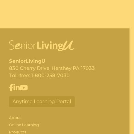
SeniorLivingU
830 Cherry Drive, Hershey PA 17033
Toll-free:
1-800-258-7030
Anytime Learning Portal
About
Online Learning
Products