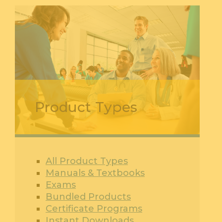
Product Types
All Product Types
Manuals & Textbooks
Exams
Bundled Products
Certificate Programs
Instant Downloads