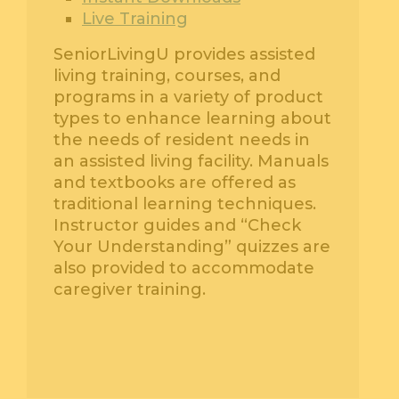
Live Training
SeniorLivingU provides assisted
living training, courses, and
programs in a variety of product
types to enhance learning about
the needs of resident needs in
an assisted living facility. Manuals
and textbooks are offered as
traditional learning techniques.
Instructor guides and “Check
Your Understanding” quizzes are
also provided to accommodate
caregiver training.