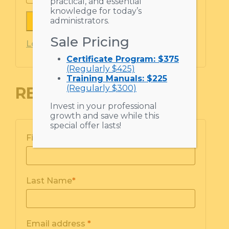
practical, and essential
knowledge for today’s
administrators.
Remember me
Sale Pricing
Lost your password?
Certificate Program: $375
(Regularly $425)
Training Manuals: $225
(Regularly $300)
REGISTER
Invest in your professional
growth and save while this
special offer lasts!
First Name
*
Last Name
*
Email address
*