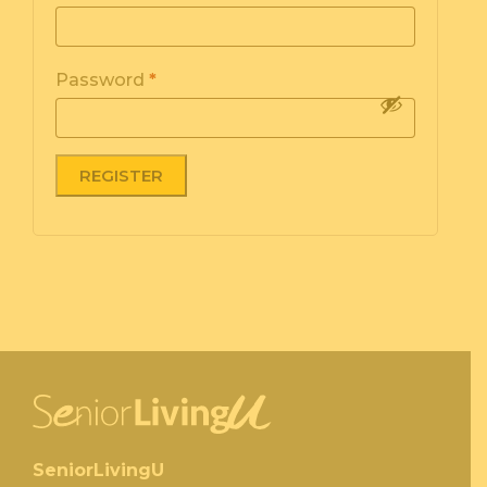
Password
*
SeniorLivingU