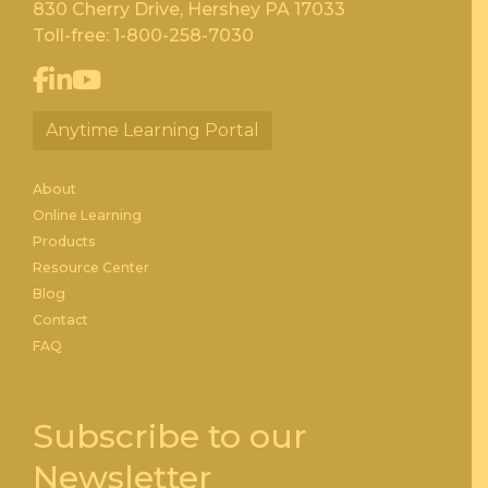
830 Cherry Drive, Hershey PA 17033
Toll-free:
1-800-258-7030
Anytime Learning Portal
About
Online Learning
Products
Resource Center
Blog
Contact
FAQ
Subscribe to our
Newsletter