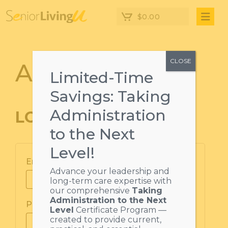
$
0.00
CLOSE
Account Login
Limited-Time
Savings: Taking
Administration
LOGIN
to the Next
Level!
Email address
*
Advance your leadership and
long-term care expertise with
our comprehensive
Taking
Administration to the Next
Password
*
Level
Certificate Program —
created to provide current,