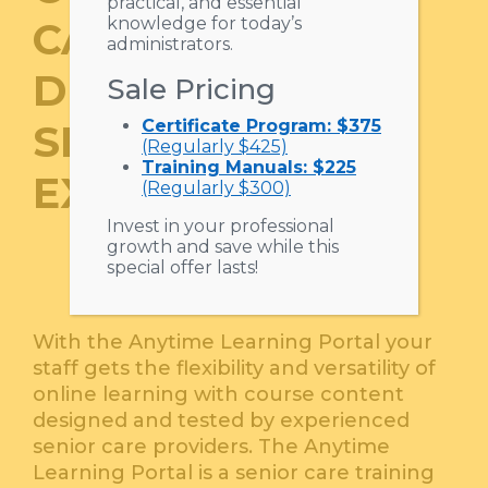
practical, and essential
knowledge for today’s
CARE TRAINING
administrators.
DEVELOPED BY
Sale Pricing
Certificate Program: $375
SENIOR CARE
(Regularly $425)
Training Manuals: $225
EXPERTS.
(Regularly $300)
Invest in your professional
growth and save while this
special offer lasts!
With the Anytime Learning Portal your
staff gets the flexibility and versatility of
online learning with course content
designed and tested by experienced
senior care providers. The Anytime
Learning Portal is a senior care training