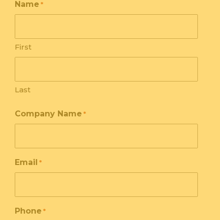
Name
*
First
Last
Company Name
*
Email
*
Phone
*