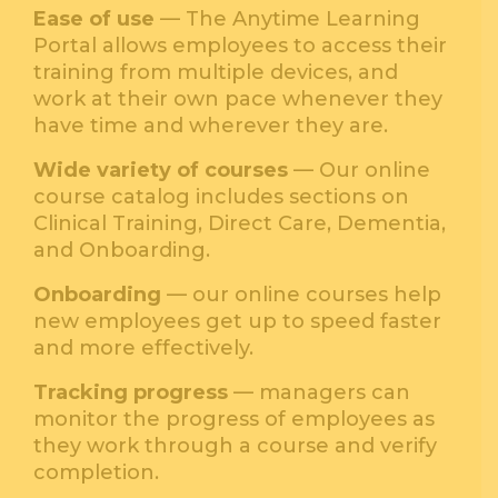
Ease of use
— The Anytime Learning
Portal allows employees to access their
training from multiple devices, and
work at their own pace whenever they
have time and wherever they are.
Wide variety of courses
— Our online
course catalog includes sections on
Clinical Training, Direct Care, Dementia,
and Onboarding.
Onboarding
— our online courses help
new employees get up to speed faster
and more effectively.
Tracking progress
— managers can
monitor the progress of employees as
they work through a course and verify
completion.