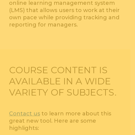
online learning management system
(LMS) that allows users to work at their
own pace while providing tracking and
reporting for managers.
COURSE CONTENT IS
AVAILABLE IN A WIDE
VARIETY OF SUBJECTS.
Contact us
to learn more about this
great new tool. Here are some
highlights: