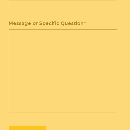
Message or Specific Question
*
CAPTCHA