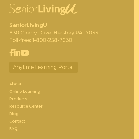
SeniorLivingU
830 Cherry Drive, Hershey PA 17033
Toll-free:
1-800-258-7030
Anytime Learning Portal
About
Online Learning
Products
Resource Center
Blog
Contact
FAQ