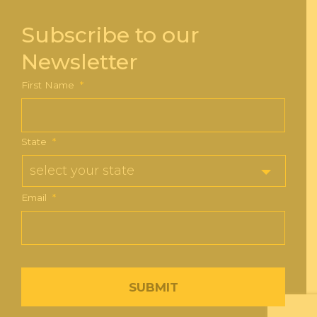
Subscribe to our
Newsletter
First Name
*
State
*
Email
*