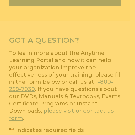
GOT A QUESTION?
To learn more about the Anytime
Learning Portal and how it can help
your organization improve the
effectiveness of your training, please fill
in the form below or call us at
1-800-
258-7030
. If you have questions about
our DVDs, Manuals & Textbooks, Exams,
Certificate Programs or Instant
Downloads,
please visit or contact us
form
.
"
" indicates required fields
*