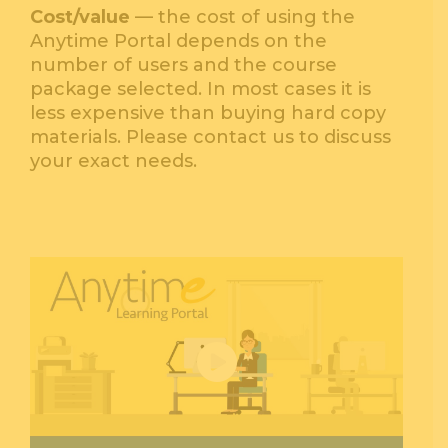
Cost/value
— the cost of using the
Anytime Portal depends on the
number of users and the course
package selected. In most cases it is
less expensive than buying hard copy
materials. Please contact us to discuss
your exact needs.