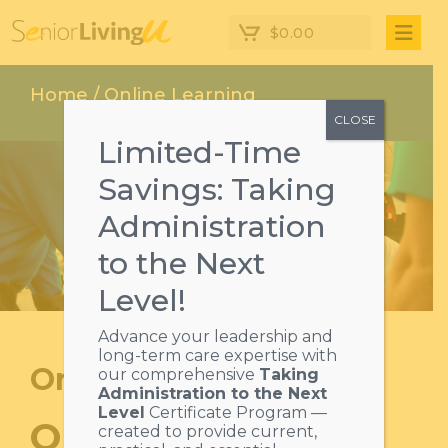
$
0.00
Home
/ Online Learning
CLOSE
Limited-Time
Savings: Taking
Administration
to the Next
Level!
Advance your leadership and
long-term care expertise with
Online learning
our comprehensive
Taking
Administration to the Next
Level
Certificate Program —
ONLINE SENIOR
created to provide current,