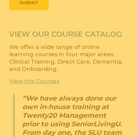
VIEW OUR COURSE CATALOG
We offer a wide range of online
learning courses in four major areas:
Clinical Training, Direct Care, Dementia,
and Onboarding.
View the Courses
“We have always done our
own in-house training at
Twenty20 Management
prior to using SeniorLivingU.
From day one, the SLU team