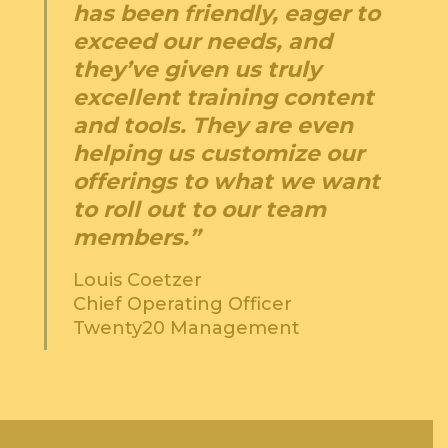
has been friendly, eager to
exceed our needs, and
they’ve given us truly
excellent training content
and tools. They are even
helping us customize our
offerings to what we want
to roll out to our team
members.”
Louis Coetzer
Chief Operating Officer
Twenty20 Management