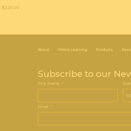
$
225.00
About
Online Learning
Products
Reso
Subscribe to our New
First Name
*
Stat
Email
*