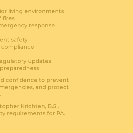
nior living environments
fires
emergency response
ent safety
d compliance
egulatory updates
 preparedness
d confidence to prevent
 emergencies, and protect
.
topher Krichten, B.S.,
ety requirements for PA.