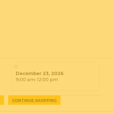
December 23, 2026
9:00 am-12:00 pm
T
CONTINUE SHOPPING