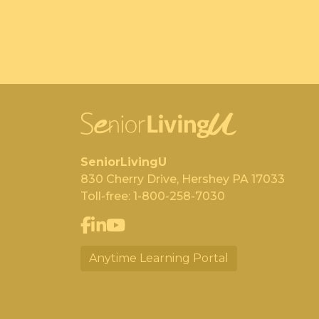
SeniorLivingU
830 Cherry Drive, Hershey PA 17033
Toll-free:
1-800-258-7030
Anytime Learning Portal