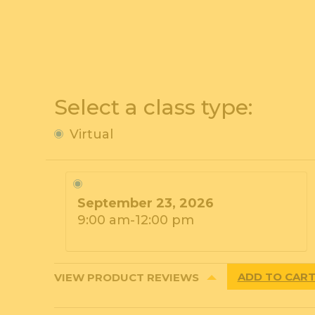
Select a class type:
Virtual
September 23, 2026
9:00 am-12:00 pm
ADD TO CAR
VIEW PRODUCT REVIEWS