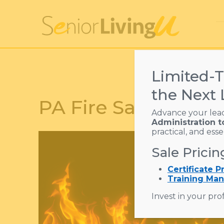
Limited-T
the Next 
PA Fire Safety Trai
Advance your lea
Administration t
practical, and ess
Sale Pricin
Certificate 
Training Man
Invest in your prof