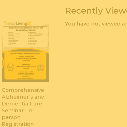
Recently Vie
You have not viewed an
Comprehensive
Alzheimer’s and
Dementia Care
Seminar- In-
person
Registration