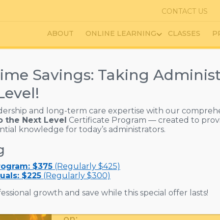
CONTACT US
ABOUT
ONLINE LEARNING
CLASSES
P
ime Savings: Taking Administ
Level!
n the Trainer Course
dership and long-term care expertise with our compreh
o the Next Level
Certificate Program — created to prov
ential knowledge for today’s administrators.
$
130.00
PRICE :
g
Fire safety training is more than 
Program: $375
(Regularly $425)
it’s essential for protecting residen
uals: $225
(Regularly $300)
communities.
essional growth and save while this special offer lasts!
This course prepares Fire Safety T
on: