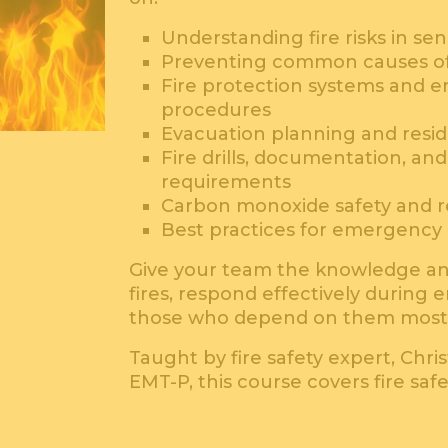
Understanding fire risks in se
Preventing common causes of 
Fire protection systems and 
procedures
Evacuation planning and resid
Fire drills, documentation, an
requirements
Carbon monoxide safety and r
Best practices for emergency
Give your team the knowledge an
fires, respond effectively during
those who depend on them most
Taught by fire safety expert, Chris
EMT-P, this course covers fire saf