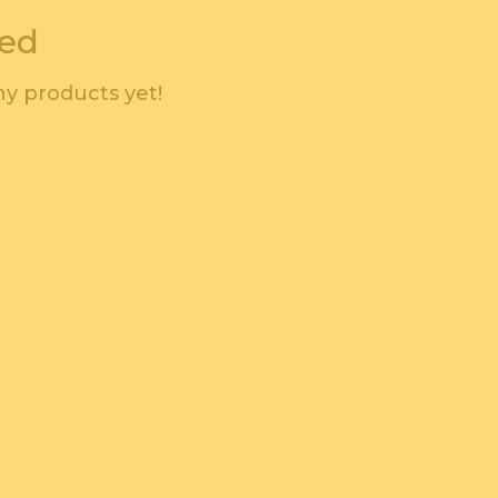
wed
y products yet!