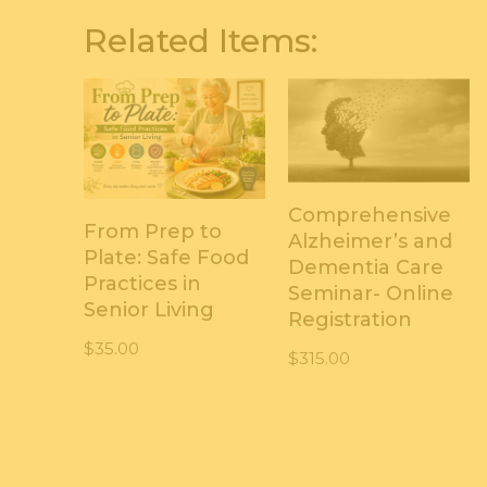
Related Items:
Comprehensive
From Prep to
Alzheimer’s and
Plate: Safe Food
Dementia Care
Practices in
Seminar- Online
Senior Living
Registration
$
35.00
$
315.00