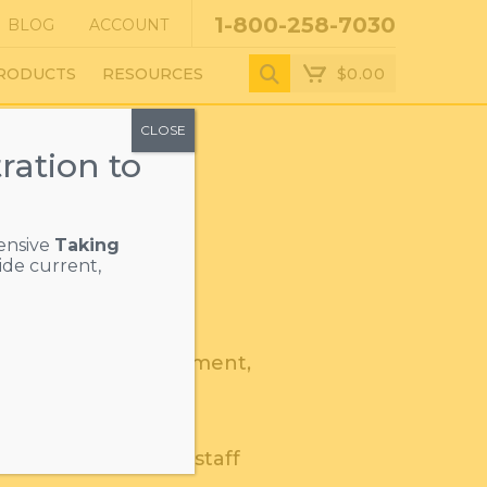
1-800-258-7030
BLOG
ACCOUNT
$
0.00
RODUCTS
RESOURCES
CLOSE
ration to
ensive
Taking
ide current,
a regulatory requirement,
ts, staff, and
rainers to educate staff