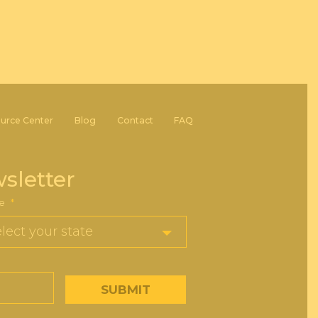
urce Center
Blog
Contact
FAQ
sletter
e
*