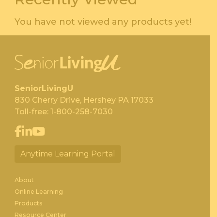
You have not viewed any products yet!
SeniorLivingU
830 Cherry Drive, Hershey PA 17033
Toll-free:
1-800-258-7030
Anytime Learning Portal
About
Online Learning
Products
Resource Center