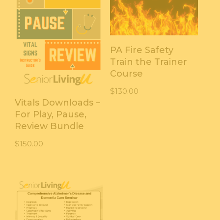
PA Fire Safety
Train the Trainer
Course
$
130.00
Vitals Downloads –
For Play, Pause,
Review Bundle
$
150.00