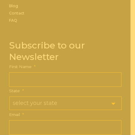
Blog
Contact
FAQ
Subscribe to our
Newsletter
First Name
*
State
*
Email
*