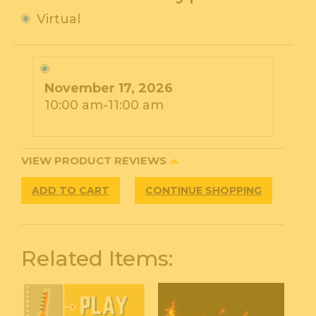
Virtual
November 17, 2026
10:00 am-11:00 am
VIEW PRODUCT REVIEWS
ADD TO CART
CONTINUE SHOPPING
Related Items: