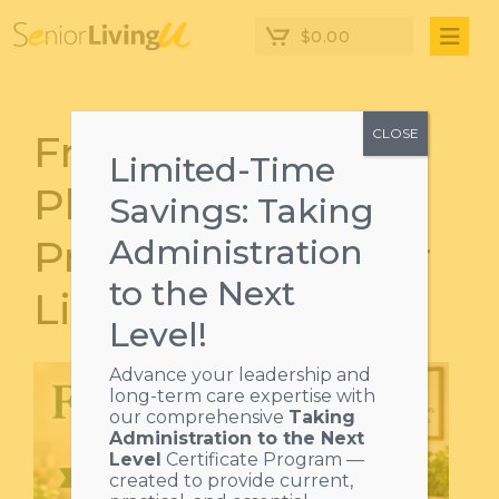
$
0.00
CLOSE
From Prep to
Limited-Time
Plate: Safe Food
Savings: Taking
Practices in Senior
Administration
to the Next
Living
Level!
Advance your leadership and
long-term care expertise with
our comprehensive
Taking
Administration to the Next
Level
Certificate Program —
created to provide current,