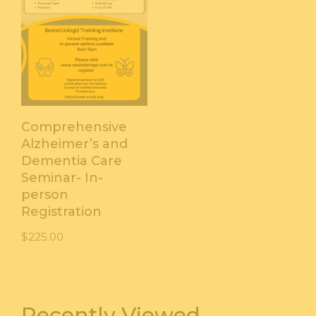
Comprehensive
Alzheimer’s and
Dementia Care
Seminar- In-
person
Registration
$
225.00
Recently Viewed