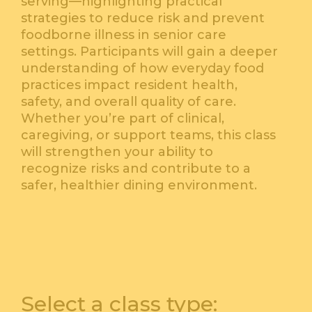
serving—highlighting practical
strategies to reduce risk and prevent
foodborne illness in senior care
settings. Participants will gain a deeper
understanding of how everyday food
practices impact resident health,
safety, and overall quality of care.
Whether you’re part of clinical,
caregiving, or support teams, this class
will strengthen your ability to
recognize risks and contribute to a
safer, healthier dining environment.
Select a class type: