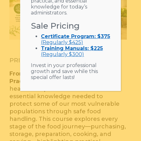
practical, and essential
knowledge for today’s
administrators.
Sale Pricing
Certificate Program: $375
(Regularly $425)
Training Manuals: $225
(Regularly $300)
$
35.00
PRICE :
Invest in your professional
growth and save while this
From Prep to Plate: Safe Food
special offer lasts!
Practices in Senior Living
equips
healthcare professionals with the
essential knowledge needed to
protect some of our most vulnerable
populations through safe food
handling. This course explores every
stage of the food journey—purchasing,
storage, preparation, cooking, and