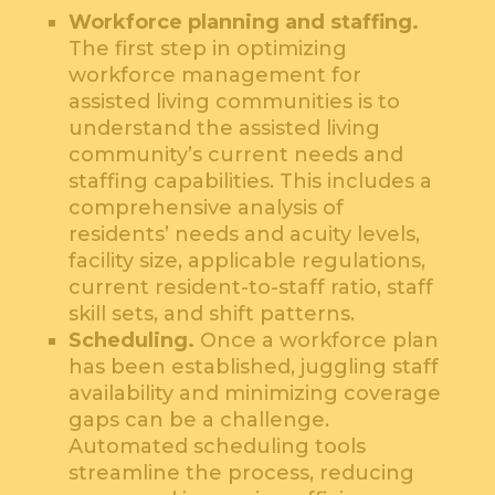
Workforce planning and staffing.
The first step in optimizing
workforce management for
assisted living communities is to
understand the assisted living
community’s current needs and
staffing capabilities. This includes a
comprehensive analysis of
residents’ needs and acuity levels,
facility size, applicable regulations,
current resident-to-staff ratio, staff
skill sets, and shift patterns.
Scheduling.
Once a workforce plan
has been established, juggling staff
availability and minimizing coverage
gaps can be a challenge.
Automated scheduling tools
streamline the process, reducing