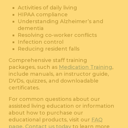
Activities of daily living
HIPAA compliance
Understanding Alzheimer’s and
dementia
Resolving co-worker conflicts
Infection control
Reducing resident falls
Comprehensive staff training
packages, such as
Medication Training
,
include manuals, an instructor guide,
DVDs, quizzes, and downloadable
certificates.
For common questions about our
assisted living education or information
about how to purchase our
educational products, visit our
FAQ
page
.
Contact us today
to learn more