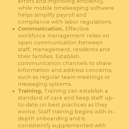
errors and improving efficiency,
while mobile timekeeping software
helps simplify payroll and
compliance with labor regulations.
Communication.
Effective
workforce management relies on
open communication between
staff, management, residents and
their families. Establish
communication channels to share
information and address concerns,
such as regular team meetings or
messaging systems.
Training.
Training can establish a
standard of care and keep staff up-
to-date on best practices as they
evolve. Staff training begins with in-
depth onboarding and is
consistently supplemented with