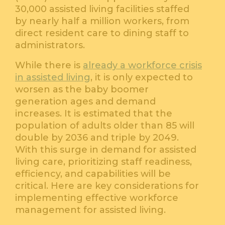
30,000 assisted living facilities staffed
by nearly half a million workers, from
direct resident care to dining staff to
administrators.
While there is
already a workforce crisis
in assisted living
, it is only expected to
worsen as the baby boomer
generation ages and demand
increases. It is estimated that the
population of adults older than 85 will
double by 2036 and triple by 2049.
With this surge in demand for assisted
living care, prioritizing staff readiness,
efficiency, and capabilities will be
critical. Here are key considerations for
implementing effective workforce
management for assisted living.