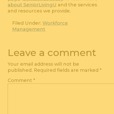
about SeniorLivingU
and the services
and resources we provide.
Filed Under:
Workforce
Management
Leave a comment
Your email address will not be
published.
Required fields are marked
*
Comment
*