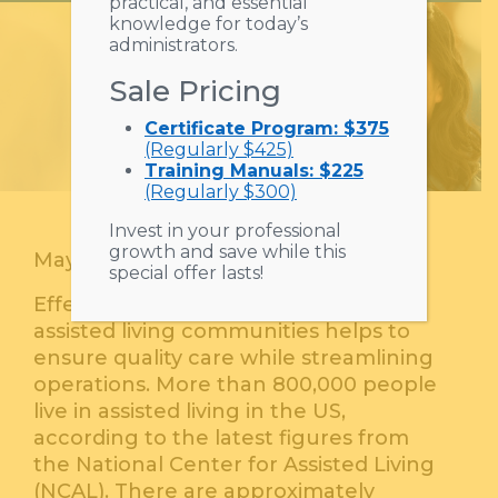
practical, and essential
knowledge for today’s
administrators.
Sale Pricing
Certificate Program: $375
(Regularly $425)
Training Manuals: $225
(Regularly $300)
Invest in your professional
growth and save while this
May 25, 2023
special offer lasts!
Effective workforce management for
assisted living communities helps to
ensure quality care while streamlining
operations. More than 800,000 people
live in assisted living in the US,
according to the latest figures from
the National Center for Assisted Living
(NCAL). There are approximately