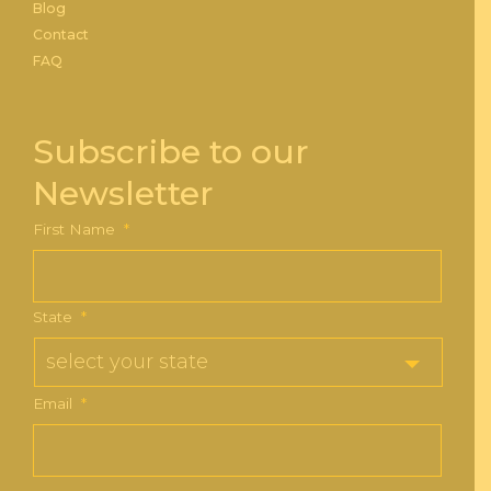
Blog
Contact
FAQ
Subscribe to our
Newsletter
First Name
*
State
*
Email
*