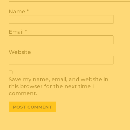
Name
*
Email
*
Website
Save my name, email, and website in
this browser for the next time I
comment.