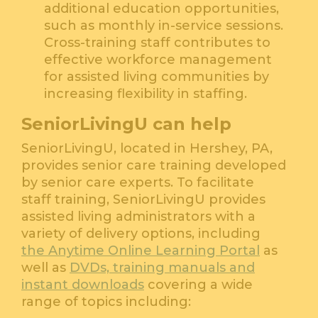
additional education opportunities,
such as monthly in-service sessions.
Cross-training staff contributes to
effective workforce management
for assisted living communities by
increasing flexibility in staffing.
SeniorLivingU can help
SeniorLivingU, located in Hershey, PA,
provides senior care training developed
by senior care experts. To facilitate
staff training, SeniorLivingU provides
assisted living administrators with a
variety of delivery options, including
the Anytime Online Learning Portal
as
well as
DVDs, training manuals and
instant downloads
covering a wide
range of topics including: