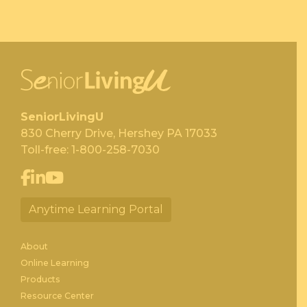
SeniorLivingU
830 Cherry Drive, Hershey PA 17033
Toll-free:
1-800-258-7030
Anytime Learning Portal
About
Online Learning
Products
Resource Center