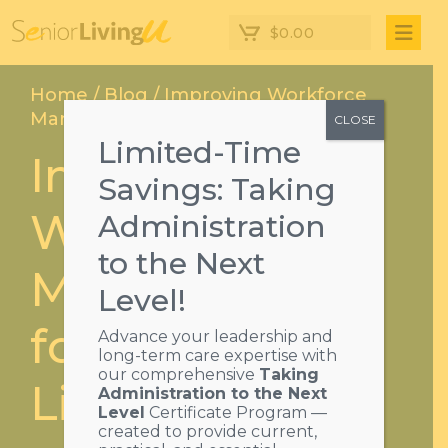
$
0.00
Home
/
Blog
/ Improving Workforce
Management for Assisted Living
CLOSE
Limited-Time
Improving
Savings: Taking
Workforce
Administration
to the Next
Management
Level!
for Assisted
Advance your leadership and
long-term care expertise with
our comprehensive
Taking
Living
Administration to the Next
Level
Certificate Program —
created to provide current,