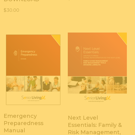
$
30.00
Emergency
Next Level
Preparedness
Essentials: Family &
Manual
Risk Management,