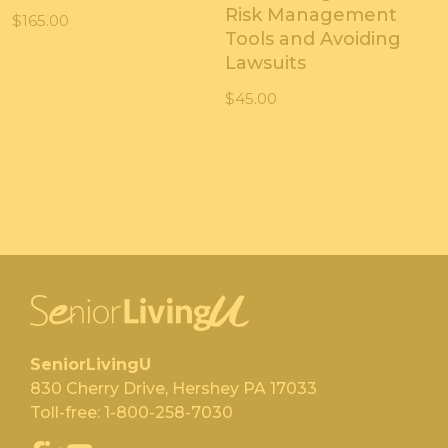
Risk Management
$
165.00
Tools and Avoiding
Lawsuits
$
45.00
SeniorLivingU
830 Cherry Drive, Hershey PA 17033
Toll-free:
1-800-258-7030