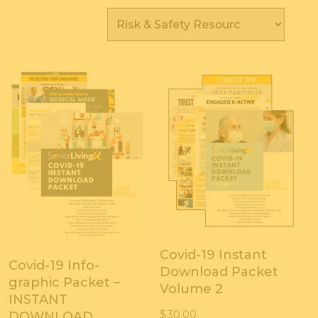
Covid-19 Instant
Covid-19 Info-
Download Packet
graphic Packet –
Volume 2
INSTANT
$
30.00
DOWNLOAD