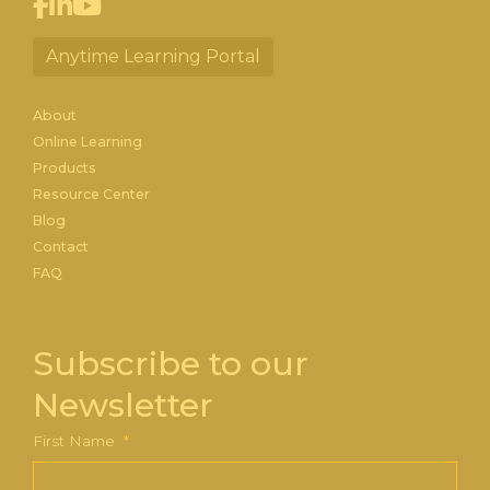
Anytime Learning Portal
About
Online Learning
Products
Resource Center
Blog
Contact
FAQ
Subscribe to our
Newsletter
First Name
*