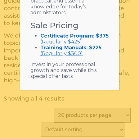
guidelines, OSHA regulations, and infection
practical, and essential
knowledge for today’s
control, SeniorLivingU’s products provide
administrators.
assisted living staff with the tools needed
to keep residents safe.
Sale Pricing
We offer an abundance of resources on
Certificate Program: $375
(Regularly $425)
topics such as conflict resolution, the
Training Manuals: $225
importance of resident assessments, and
(Regularly $300)
back safety for both caregivers and
Invest in your professional
residents. The DVDs, trainings, and
growth and save while this
certifications are ideal for maintaining safe,
special offer lasts!
high-quality senior care establishments.
Showing all 4 results