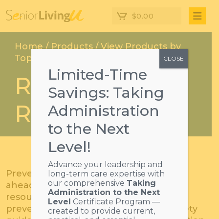
$
0.00
Home
/
Products
/
View Products by
Topics
/ Risk & Safety Resources
CLOSE
Limited-Time
Risk & Safety
Savings: Taking
Resources
Administration
to the Next
Level!
Advance your leadership and
Prevent injuries or crises by preparing
long-term care expertise with
our comprehensive
Taking
ahead of time with risk and safety
Administration to the Next
resources. Including courses on fall
Level
Certificate Program —
prevention and manuals regarding safety
created to provide current,