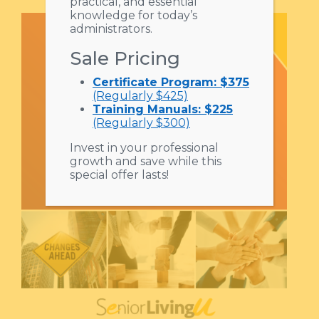
practical, and essential
knowledge for today’s
administrators.
Sale Pricing
Certificate Program: $375
(Regularly $425)
Training Manuals: $225
(Regularly $300)
Invest in your professional
growth and save while this
special offer lasts!