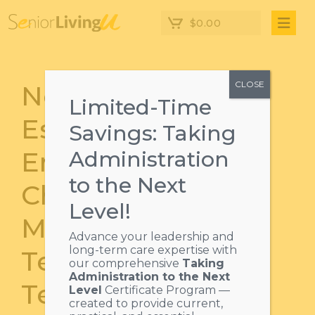
$
0.00
CLOSE
Next Level
Limited-Time
Essentials:
Savings: Taking
Embracing
Administration
to the Next
Change,
Level!
Motivating Your
Advance your leadership and
long-term care expertise with
Team & Building
our comprehensive
Taking
Administration to the Next
Teams
Level
Certificate Program —
created to provide current,