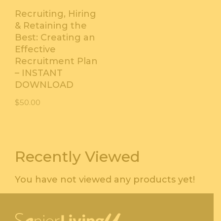
Recruiting, Hiring
& Retaining the
Best: Creating an
Effective
Recruitment Plan
– INSTANT
DOWNLOAD
$
50.00
Recently Viewed
You have not viewed any products yet!