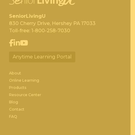
SeniorLivingU
830 Cherry Drive, Hershey PA 17033
Toll-free:
1-800-258-7030
Anytime Learning Portal
About
Online Learning
Products
Resource Center
Blog
Contact
FAQ