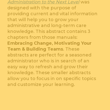
Administration to the Next Level
was
designed with the purpose of
providing current and vital information
that will help you to grow your
administrative and long-term care
knowledge. This abstract contains 3
chapters from those manuals:
Embracing Change, Motivating Your
Team & Building Teams
. These
abstracts are perfect for a seasoned
administrator who is in search of an
easy way to refresh and grow their
knowledge. These smaller abstracts
allow you to focus in on specific topics
and customize your learning.