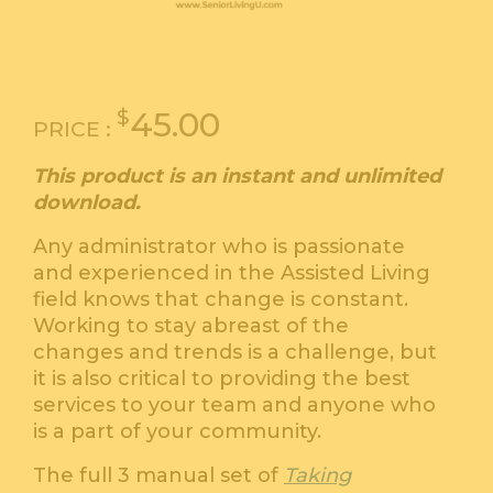
$
45.00
PRICE :
This product is an instant and unlimited
download.
Any administrator who is passionate
and experienced in the Assisted Living
field knows that change is constant.
Working to stay abreast of the
changes and trends is a challenge, but
it is also critical to providing the best
services to your team and anyone who
is a part of your community.
The full 3 manual set of
Taking