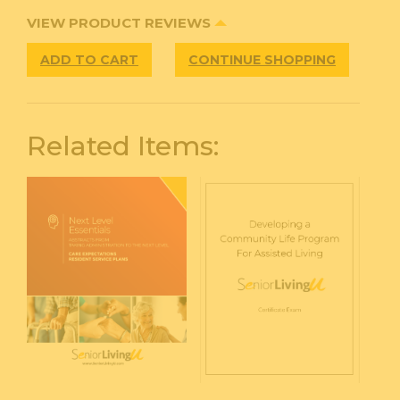
VIEW PRODUCT REVIEWS
ADD TO CART
CONTINUE SHOPPING
Related Items: