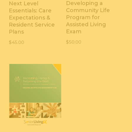
Developing a
Next Level
Community Life
Essentials: Care
Program for
Expectations &
Assisted Living
Resident Service
Exam
Plans
$
50.00
$
45.00