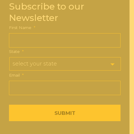
Subscribe to our
Newsletter
First Name
*
State
*
Email
*