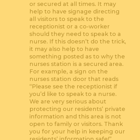
or secured at all times. It may
help to have signage directing
all visitors to speak to the
receptionist or a co-worker
should they need to speak to a
nurse. If this doesn’t do the trick,
it may also help to have
something posted as to why the
nurses station is a secured area.
For example, a sign on the
nurses station door that reads
“Please see the receptionist if
you’d like to speak to a nurse.
We are very serious about
protecting our residents’ private
information and this area is not
open to family or visitors. Thank
you for your help in keeping our
residents’ information safe!”