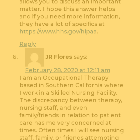
allows you to discuss an important
matter. I hope this answer helps
and if you need more information,
they have a lot of specifics at
https://www.hhs.gov/hipaa
.
Reply
JR Flores
says:
February 28, 2020 at 12:11 am
I am an Occupational Therapy
based in Southern California where
I work in a Skilled Nursing Facility.
The discrepancy between therapy,
nursing staff, and even
family/friends in relation to patient
care has me very concerned at
times. Often times I will see nursing
staff, family, or friends attempting