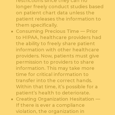
restrictions since they can no
longer freely conduct studies based
on patient chart data unless the
patient releases the information to
them specifically.
Consuming Precious Time
— Prior
to HIPAA, healthcare providers had
the ability to freely share patient
information with other healthcare
providers. Now, patients must give
permission to providers to share
information. This may take more
time for critical information to
transfer into the correct hands.
Within that time, it’s possible for a
patient’s health to deteriorate.
Creating Organization Hesitation
—
If there is ever a compliance
violation, the organization in