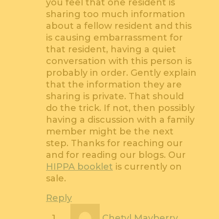
you feel that one resident is
sharing too much information
about a fellow resident and this
is causing embarrassment for
that resident, having a quiet
conversation with this person is
probably in order. Gently explain
that the information they are
sharing is private. That should
do the trick. If not, then possibly
having a discussion with a family
member might be the next
step. Thanks for reaching our
and for reading our blogs. Our
HIPPA booklet
is currently on
sale.
Reply
Chetyl Mayberry