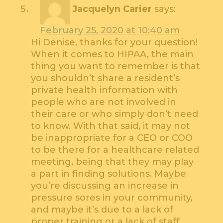
Jacquelyn Carier
says:
February 25, 2020 at 10:40 am
Hi Denise, thanks for your question!
When it comes to HIPAA, the main
thing you want to remember is that
you shouldn’t share a resident’s
private health information with
people who are not involved in
their care or who simply don’t need
to know. With that said, it may not
be inappropriate for a CEO or COO
to be there for a healthcare related
meeting, being that they may play
a part in finding solutions. Maybe
you’re discussing an increase in
pressure sores in your community,
and maybe it’s due to a lack of
proper training or a lack of staff,