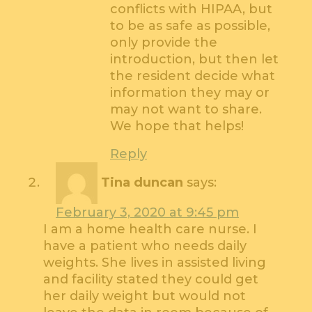
conflicts with HIPAA, but
to be as safe as possible,
only provide the
introduction, but then let
the resident decide what
information they may or
may not want to share.
We hope that helps!
Reply
Tina duncan
says:
February 3, 2020 at 9:45 pm
I am a home health care nurse. I
have a patient who needs daily
weights. She lives in assisted living
and facility stated they could get
her daily weight but would not