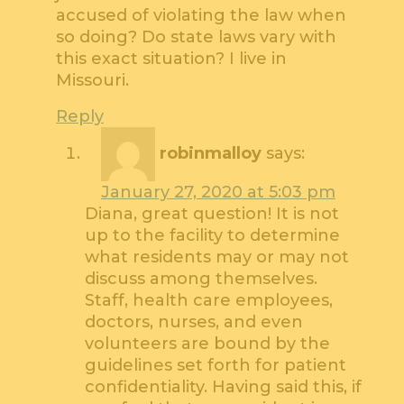
accused of violating the law when
so doing? Do state laws vary with
this exact situation? I live in
Missouri.
Reply
robinmalloy
says:
January 27, 2020 at 5:03 pm
Diana, great question! It is not
up to the facility to determine
what residents may or may not
discuss among themselves.
Staff, health care employees,
doctors, nurses, and even
volunteers are bound by the
guidelines set forth for patient
confidentiality. Having said this, if