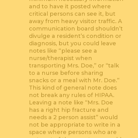
and to have it posted where
critical persons can see it, but
away from heavy visitor traffic. A
communication board shouldn’t
divulge a resident’s condition or
diagnosis, but you could leave
notes like “please see a
nurse/therapist when
transporting Mrs. Doe,” or “talk
to a nurse before sharing
snacks or a meal with Mr. Doe.”
This kind of general note does
not break any rules of HIPAA.
Leaving a note like “Mrs. Doe
has a right hip fracture and
needs a 2 person assist” would
not be appropriate to write in a
space where persons who are