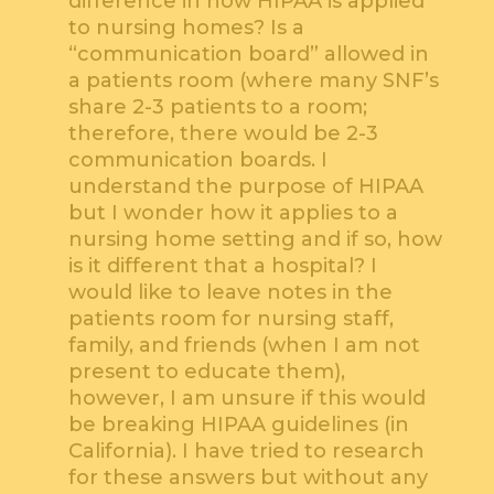
difference in how HIPAA is applied
to nursing homes? Is a
“communication board” allowed in
a patients room (where many SNF’s
share 2-3 patients to a room;
therefore, there would be 2-3
communication boards. I
understand the purpose of HIPAA
but I wonder how it applies to a
nursing home setting and if so, how
is it different that a hospital? I
would like to leave notes in the
patients room for nursing staff,
family, and friends (when I am not
present to educate them),
however, I am unsure if this would
be breaking HIPAA guidelines (in
California). I have tried to research
for these answers but without any