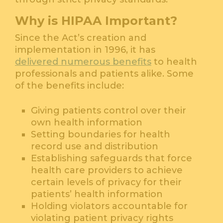
Why is HIPAA Important?
Since the Act’s creation and
implementation in 1996, it has
delivered numerous benefits
to health
professionals and patients alike. Some
of the benefits include:
Giving patients control over their
own health information
Setting boundaries for health
record use and distribution
Establishing safeguards that force
health care providers to achieve
certain levels of privacy for their
patients’ health information
Holding violators accountable for
violating patient privacy rights