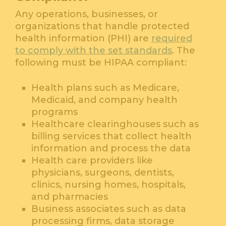
Any operations, businesses, or
organizations that handle protected
health information (PHI) are
required
to comply with the set standards
. The
following must be HIPAA compliant:
Health plans such as Medicare,
Medicaid, and company health
programs
Healthcare clearinghouses such as
billing services that collect health
information and process the data
Health care providers like
physicians, surgeons, dentists,
clinics, nursing homes, hospitals,
and pharmacies
Business associates such as data
processing firms, data storage