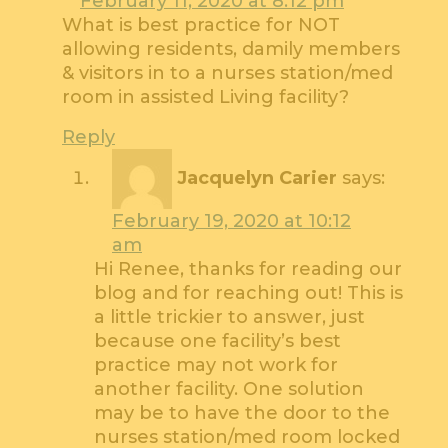
February 11, 2020 at 8:12 pm
What is best practice for NOT
allowing residents, damily members
& visitors in to a nurses station/med
room in assisted Living facility?
Reply
Jacquelyn Carier
says:
February 19, 2020 at 10:12
am
Hi Renee, thanks for reading our
blog and for reaching out! This is
a little trickier to answer, just
because one facility’s best
practice may not work for
another facility. One solution
may be to have the door to the
nurses station/med room locked