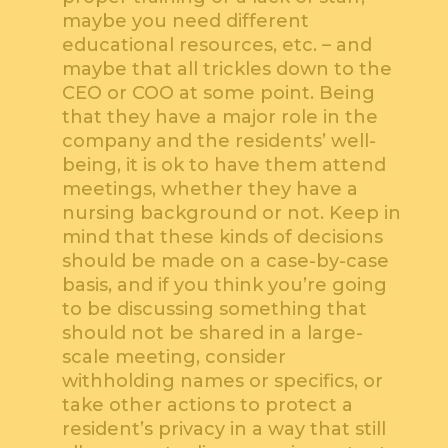
maybe you need different
educational resources, etc. – and
maybe that all trickles down to the
CEO or COO at some point. Being
that they have a major role in the
company and the residents’ well-
being, it is ok to have them attend
meetings, whether they have a
nursing background or not. Keep in
mind that these kinds of decisions
should be made on a case-by-case
basis, and if you think you’re going
to be discussing something that
should not be shared in a large-
scale meeting, consider
withholding names or specifics, or
take other actions to protect a
resident’s privacy in a way that still