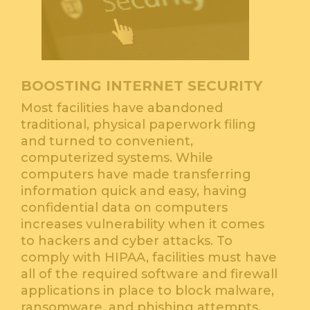
BOOSTING INTERNET SECURITY
Most facilities have abandoned
traditional, physical paperwork filing
and turned to convenient,
computerized systems. While
computers have made transferring
information quick and easy, having
confidential data on computers
increases vulnerability when it comes
to hackers and cyber attacks. To
comply with HIPAA, facilities must have
all of the required software and firewall
applications in place to block malware,
ransomware, and phishing attempts.