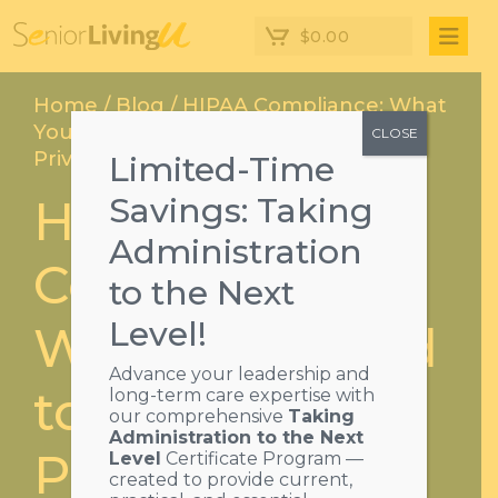
$
0.00
Home
/
Blog
/ HIPAA Compliance: What
You Need to Know About Patient
CLOSE
Privacy
Limited-Time
HIPAA
Savings: Taking
Administration
Compliance:
to the Next
Level!
What You Need
Advance your leadership and
to Know About
long-term care expertise with
our comprehensive
Taking
Administration to the Next
Patient Privacy
Level
Certificate Program —
created to provide current,