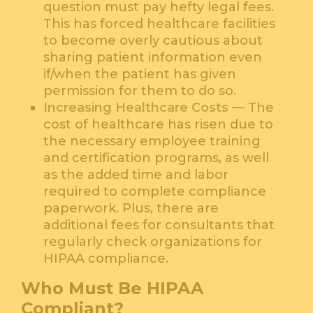
question must pay hefty legal fees.
This has forced healthcare facilities
to become overly cautious about
sharing patient information even
if/when the patient has given
permission for them to do so.
Increasing Healthcare Costs
— The
cost of healthcare has risen due to
the necessary employee training
and certification programs, as well
as the added time and labor
required to complete compliance
paperwork. Plus, there are
additional fees for consultants that
regularly check organizations for
HIPAA compliance.
Who Must Be HIPAA
Compliant?