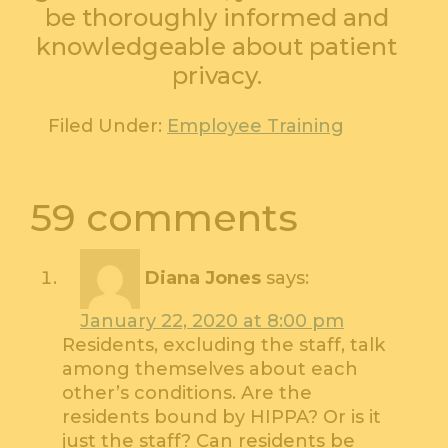
be thoroughly informed and
knowledgeable about patient
privacy.
Filed Under:
Employee Training
59 comments
Diana Jones
says:
January 22, 2020 at 8:00 pm
Residents, excluding the staff, talk
among themselves about each
other’s conditions. Are the
residents bound by HIPPA? Or is it
just the staff? Can residents be