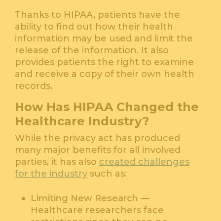
Thanks to HIPAA, patients have the
ability to find out how their health
information may be used and limit the
release of the information. It also
provides patients the right to examine
and receive a copy of their own health
records.
How Has HIPAA Changed the
Healthcare Industry?
While the privacy act has produced
many major benefits for all involved
parties, it has also
created challenges
for the industry
such as:
Limiting New Research
—
Healthcare researchers face