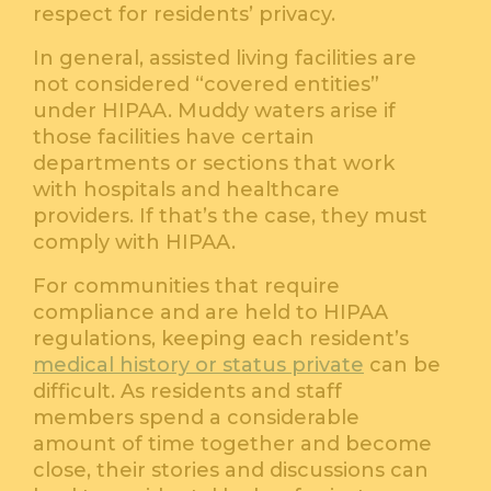
respect for residents’ privacy.
In general, assisted living facilities are
not considered “covered entities”
under HIPAA. Muddy waters arise if
those facilities have certain
departments or sections that work
with hospitals and healthcare
providers. If that’s the case, they must
comply with HIPAA.
For communities that require
compliance and are held to HIPAA
regulations, keeping each resident’s
medical history or status private
can be
difficult. As residents and staff
members spend a considerable
amount of time together and become
close, their stories and discussions can