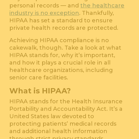
personal records — and
the healthcare
industry is no exception
. Thankfully,
HIPAA has set a standard to ensure
private health records are protected.
Achieving HIPAA compliance is no
cakewalk, though. Take a look at what
HIPAA stands for, why it’s important,
and how it plays a crucial role in all
healthcare organizations, including
senior care facilities.
What is HIPAA?
HIPAA stands for the Health Insurance
Portability and Accountability Act. It’s a
United States law devoted to
protecting patients’ medical records
and additional health information
through strict privacy standards.