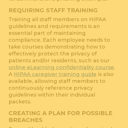
REQUIRING STAFF TRAINING
Training all staff members on HIPAA
guidelines and requirements is an
essential part of maintaining
compliance. Each employee needs to
take courses demonstrating how to
effectively protect the privacy of
patients and/or residents, such as our
online eLearning confidentiality course
.
A
HIPAA caregiver training guide
is also
available, allowing staff members to
continuously reference privacy
guidelines within their individual
packets.
CREATING A PLAN FOR POSSIBLE
BREACHES