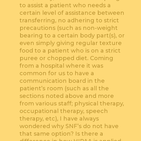
to assist a patient who needs a
certain level of assistance between
transferring, no adhering to strict
precautions (such as non-weight
bearing to a certain body part(s), or
even simply giving regular texture
food to a patient who is on a strict
puree or chopped diet. Coming
from a hospital where it was
common for us to have a
communication board in the
patient’s room (such as all the
sections noted above and more
from various staff; physical therapy,
occupational therapy, speech
therapy, etc), I have always
wondered why SNF’s do not have
that same option? Is there a