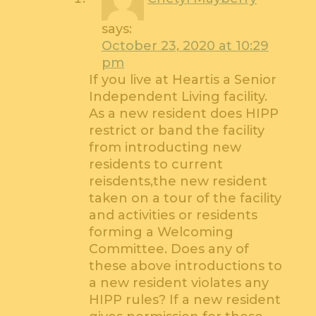
says:
October 23, 2020 at 10:29
pm
If you live at Heartis a Senior
Independent Living facility.
As a new resident does HIPP
restrict or band the facility
from introducting new
residents to current
reisdents,the new resident
taken on a tour of the facility
and activities or residents
forming a Welcoming
Committee. Does any of
these above introductions to
a new resident violates any
HIPP rules? If a new resident