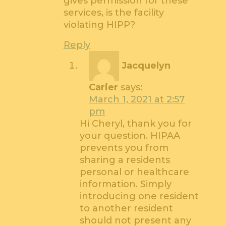
gives permission for these
services, is the facility
violating HIPP?
Reply
Jacquelyn
Carier
says:
March 1, 2021 at 2:57
pm
Hi Cheryl, thank you for
your question. HIPAA
prevents you from
sharing a residents
personal or healthcare
information. Simply
introducing one resident
to another resident
should not present any