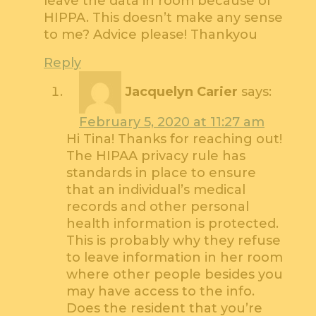
leave the data in room because of
HIPPA. This doesn’t make any sense
to me? Advice please! Thankyou
Reply
Jacquelyn Carier
says:
February 5, 2020 at 11:27 am
Hi Tina! Thanks for reaching out!
The HIPAA privacy rule has
standards in place to ensure
that an individual’s medical
records and other personal
health information is protected.
This is probably why they refuse
to leave information in her room
where other people besides you
may have access to the info.
Does the resident that you’re