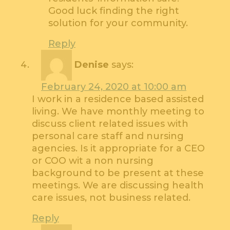
Good luck finding the right
solution for your community.
Reply
Denise
says:
February 24, 2020 at 10:00 am
I work in a residence based assisted
living. We have monthly meeting to
discuss client related issues with
personal care staff and nursing
agencies. Is it appropriate for a CEO
or COO wit a non nursing
background to be present at these
meetings. We are discussing health
care issues, not business related.
Reply