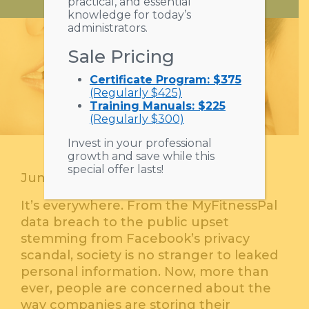
practical, and essential
knowledge for today’s
administrators.
Sale Pricing
Certificate Program: $375
(Regularly $425)
Training Manuals: $225
(Regularly $300)
Invest in your professional
growth and save while this
special offer lasts!
June 13, 2018
It’s everywhere. From the MyFitnessPal
data breach to the public upset
stemming from Facebook’s privacy
scandal, society is no stranger to leaked
personal information. Now, more than
ever, people are concerned about the
way companies are storing their