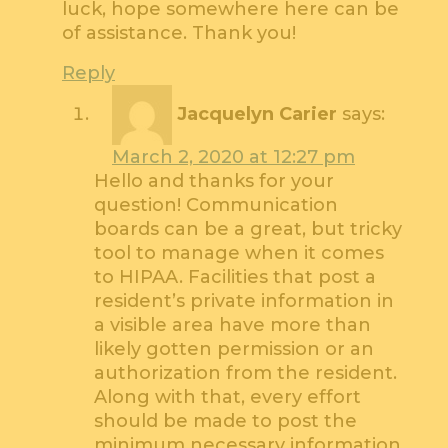
luck, hope somewhere here can be
of assistance. Thank you!
Reply
Jacquelyn Carier
says:
March 2, 2020 at 12:27 pm
Hello and thanks for your
question! Communication
boards can be a great, but tricky
tool to manage when it comes
to HIPAA. Facilities that post a
resident’s private information in
a visible area have more than
likely gotten permission or an
authorization from the resident.
Along with that, every effort
should be made to post the
minimum necessary information