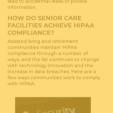
lead to accidental leaks of private
information.
HOW DO SENIOR CARE
FACILITIES ACHIEVE HIPAA
COMPLIANCE?
Assisted living and retirement
communities maintain HIPAA
compliance through a number of
ways, and the list continues to change
with technology innovation and the
increase in data breaches. Here are a
few ways communities work to comply
with HIPAA: