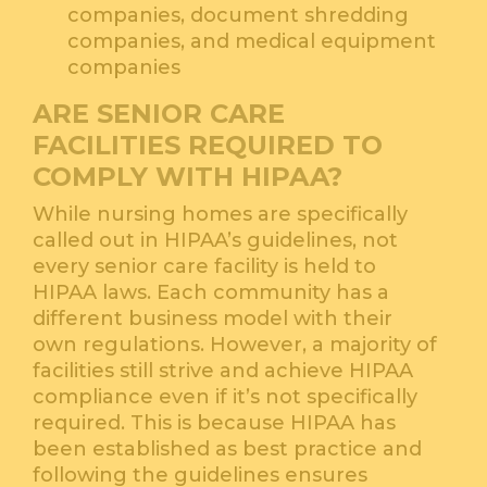
companies, document shredding
companies, and medical equipment
companies
ARE SENIOR CARE
FACILITIES REQUIRED TO
COMPLY WITH HIPAA?
While nursing homes are specifically
called out in HIPAA’s guidelines, not
every senior care facility is held to
HIPAA laws. Each community has a
different business model with their
own regulations. However, a majority of
facilities still strive and achieve HIPAA
compliance even if it’s not specifically
required. This is because HIPAA has
been established as best practice and
following the guidelines ensures