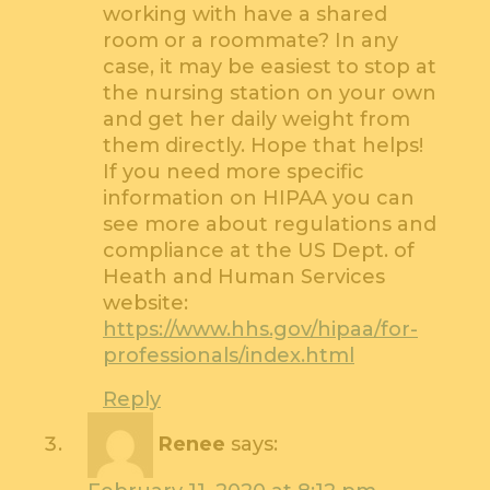
working with have a shared
room or a roommate? In any
case, it may be easiest to stop at
the nursing station on your own
and get her daily weight from
them directly. Hope that helps!
If you need more specific
information on HIPAA you can
see more about regulations and
compliance at the US Dept. of
Heath and Human Services
website:
https://www.hhs.gov/hipaa/for-
professionals/index.html
Reply
Renee
says: