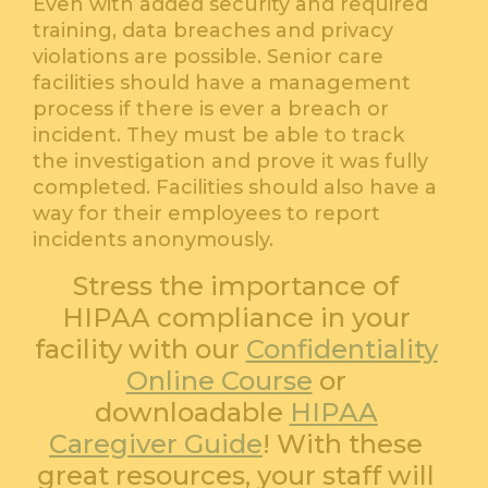
Even with added security and required
training, data breaches and privacy
violations are possible. Senior care
facilities should have a management
process if there is ever a breach or
incident. They must be able to track
the investigation and prove it was fully
completed. Facilities should also have a
way for their employees to report
incidents anonymously.
Stress the importance of
HIPAA compliance in your
facility with our
Confidentiality
Online Course
or
downloadable
HIPAA
Caregiver Guide
! With these
great resources, your staff will