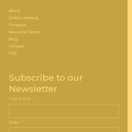
About
Online Learning
Products
Resource Center
Blog
Contact
FAQ
Subscribe to our
Newsletter
First Name
*
State
*