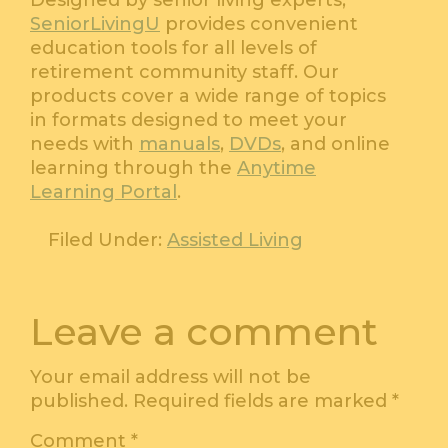
Designed by senior living experts,
SeniorLivingU
provides convenient
education tools for all levels of
retirement community staff. Our
products cover a wide range of topics
in formats designed to meet your
needs with
manuals
,
DVDs
, and online
learning through the
Anytime
Learning Portal
.
Filed Under:
Assisted Living
Leave a comment
Your email address will not be
published.
Required fields are marked
*
Comment
*