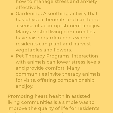
how to manage stress and anxiety
effectively.
Gardening: A soothing activity that
has physical benefits and can bring
a sense of accomplishment and joy.
Many assisted living communities
have raised garden beds where
residents can plant and harvest
vegetables and flowers.
Pet Therapy Programs: Interaction
with animals can lower stress levels
and provide comfort. Many
communities invite therapy animals
for visits, offering companionship
and joy.
Promoting heart health in assisted
living communities is a simple was to
improve the quality of life for residents.