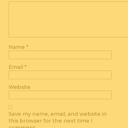
Name
*
Email
*
Website
Save my name, email, and website in
this browser for the next time I
comment.