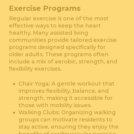
Exercise Programs
Regular exercise is one of the most
effective ways to keep the heart
healthy. Many assisted living
communities provide tailored exercise
programs designed specifically for
older adults. These programs often
include a mix of aerobic, strength, and
flexibility exercises.
Chair Yoga: A gentle workout that
improves flexibility, balance, and
strength, making it accessible for
those with mobility issues.
Walking Clubs: Organizing walking
groups can motivate residents to
stay active, ensuring they enjoy the