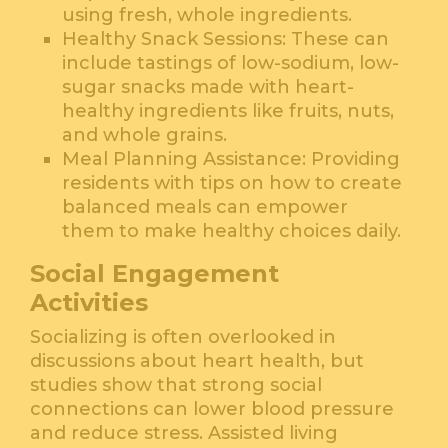
using fresh, whole ingredients.
Healthy Snack Sessions: These can
include tastings of low-sodium, low-
sugar snacks made with heart-
healthy ingredients like fruits, nuts,
and whole grains.
Meal Planning Assistance: Providing
residents with tips on how to create
balanced meals can empower
them to make healthy choices daily.
Social Engagement
Activities
Socializing is often overlooked in
discussions about heart health, but
studies show that strong social
connections can lower blood pressure
and reduce stress. Assisted living