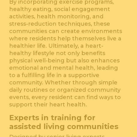
By incorporating exercise programs,
healthy eating, social engagement
activities, health monitoring, and
stress-reduction techniques, these
communities can create environments
where residents help themselves live a
healthier life. Ultimately, a heart-
healthy lifestyle not only benefits
physical well-being but also enhances
emotional and mental health, leading
to a fulfilling life in a supportive
community. Whether through simple
daily routines or organized community
events, every resident can find ways to
support their heart health.
Experts in training for
assisted living communities