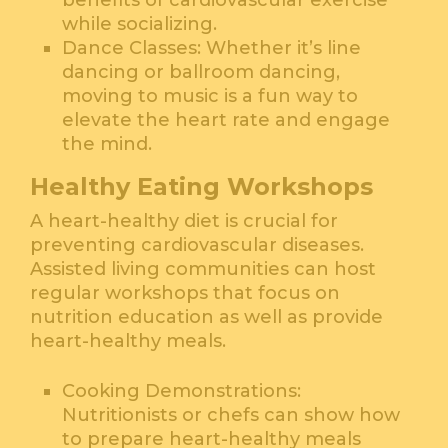
benefits of cardiovascular exercise
while socializing.
Dance Classes: Whether it’s line
dancing or ballroom dancing,
moving to music is a fun way to
elevate the heart rate and engage
the mind.
Healthy Eating Workshops
A heart-healthy diet is crucial for
preventing cardiovascular diseases.
Assisted living communities can host
regular workshops that focus on
nutrition education as well as provide
heart-healthy meals.
Cooking Demonstrations:
Nutritionists or chefs can show how
to prepare heart-healthy meals