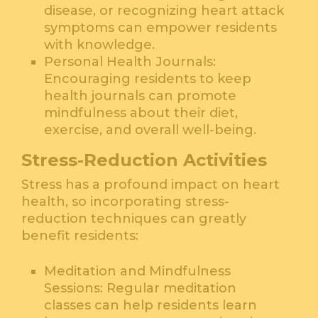
disease, or recognizing heart attack
symptoms can empower residents
with knowledge.
Personal Health Journals:
Encouraging residents to keep
health journals can promote
mindfulness about their diet,
exercise, and overall well-being.
Stress-Reduction Activities
Stress has a profound impact on heart
health, so incorporating stress-
reduction techniques can greatly
benefit residents:
Meditation and Mindfulness
Sessions: Regular meditation
classes can help residents learn