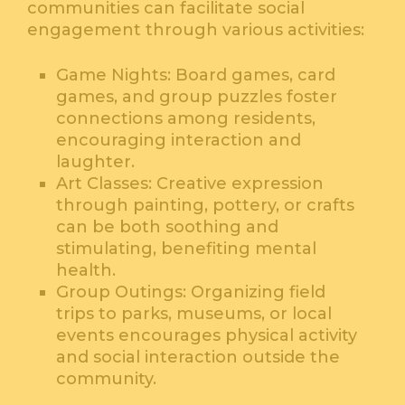
communities can facilitate social
engagement through various activities:
Game Nights: Board games, card
games, and group puzzles foster
connections among residents,
encouraging interaction and
laughter.
Art Classes: Creative expression
through painting, pottery, or crafts
can be both soothing and
stimulating, benefiting mental
health.
Group Outings: Organizing field
trips to parks, museums, or local
events encourages physical activity
and social interaction outside the
community.