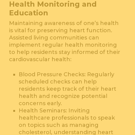
Health Monitoring and
Education
Maintaining awareness of one’s health
is vital for preserving heart function.
Assisted living communities can
implement regular health monitoring
to help residents stay informed of their
cardiovascular health:
Blood Pressure Checks: Regularly
scheduled checks can help
residents keep track of their heart
health and recognize potential
concerns early.
Health Seminars: Inviting
healthcare professionals to speak
on topics such as managing
cholesterol, understanding heart