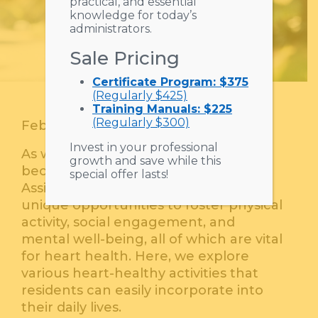
practical, and essential
knowledge for today’s
administrators.
Sale Pricing
Certificate Program: $375
(Regularly $425)
Training Manuals: $225
(Regularly $300)
February 18, 2026
Invest in your professional
As we age, maintaining heart health
growth and save while this
becomes increasingly important.
special offer lasts!
Assisted living communities offer
unique opportunities to foster physical
activity, social engagement, and
mental well-being, all of which are vital
for heart health. Here, we explore
various heart-healthy activities that
residents can easily incorporate into
their daily lives.