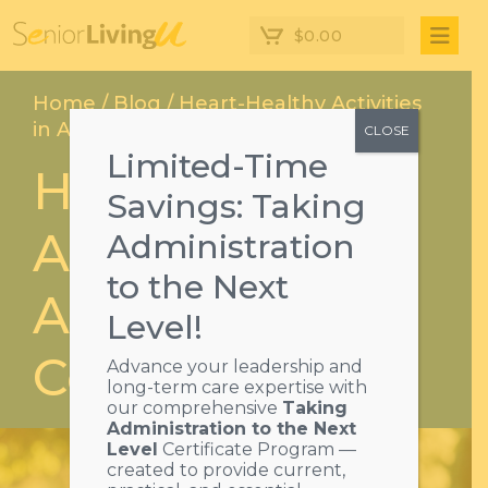
$
0.00
Home
/
Blog
/ Heart-Healthy Activities
in Assisted Living Communities
CLOSE
Limited-Time
Heart-Healthy
Savings: Taking
Activities in
Administration
to the Next
Assisted Living
Level!
Communities
Advance your leadership and
long-term care expertise with
our comprehensive
Taking
Administration to the Next
Level
Certificate Program —
created to provide current,