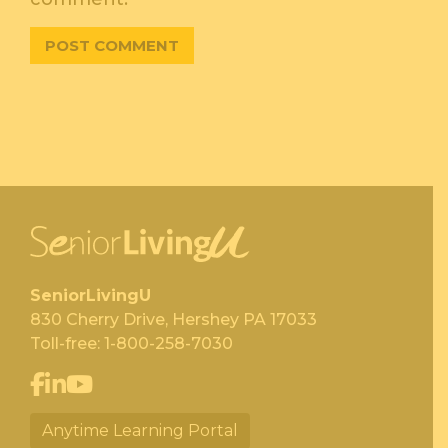
SeniorLivingU
830 Cherry Drive, Hershey PA 17033
Toll-free:
1-800-258-7030
Anytime Learning Portal