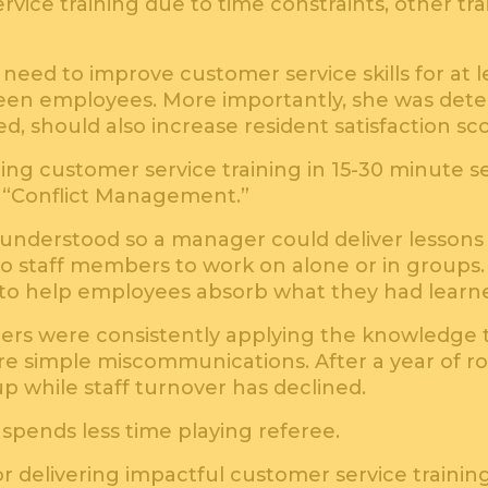
vice training due to time constraints, other trai
eed to improve customer service skills for at l
n employees. More importantly, she was deter
ed, should also increase resident satisfaction sc
ng customer service training in 15-30 minute 
d “Conflict Management.”
y understood so a manager could deliver lessons
to staff members to work on alone or in groups. 
es to help employees absorb what they had learn
ers were consistently applying the knowledge 
ere simple miscommunications. After a year of r
 up while staff turnover has declined.
pends less time playing referee.
or delivering impactful customer service training