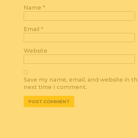
Name
*
Email
*
Website
Save my name, email, and website in th
next time I comment.