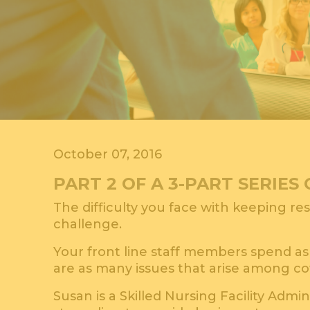
October 07, 2016
PART 2 OF A 3-PART SERIE
The difficulty you face with keeping res
challenge.
Your front line staff members spend as 
are as many issues that arise among co
Susan is a Skilled Nursing Facility Admin