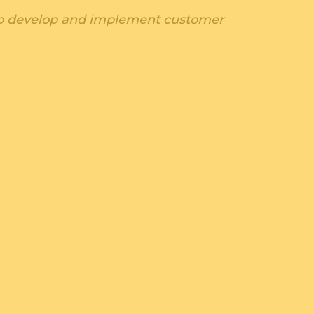
. to develop and implement customer