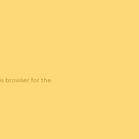
is browser for the