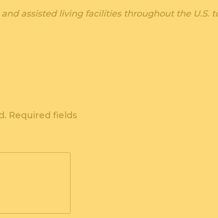
and assisted living facilities throughout the U.S
d.
Required fields