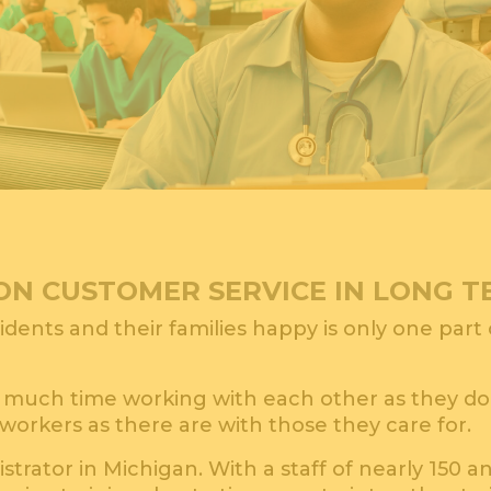
S ON CUSTOMER SERVICE IN LONG 
idents and their families happy is only one part
much time working with each other as they do wi
workers as there are with those they care for.
istrator in Michigan. With a staff of
nearly 150 a