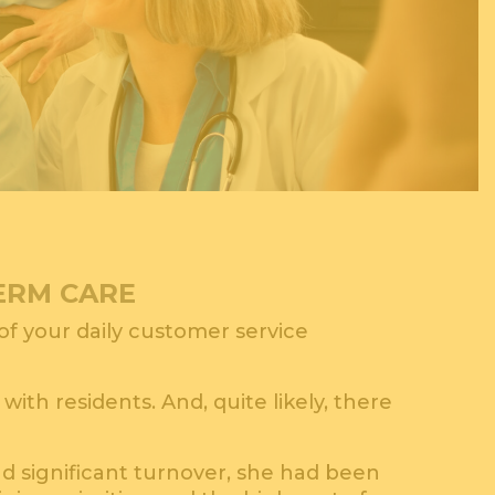
TERM CARE
 of your daily customer service
th residents. And, quite likely, there
nd significant turnover, she had been