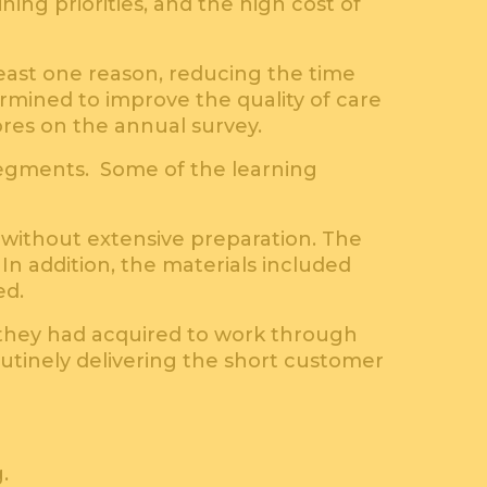
ning priorities, and the high cost of
east one reason, reducing the time
mined to improve the quality of care
ores on the annual survey.
segments. Some of the learning
 without extensive preparation. The
In addition, the materials included
ed.
they had acquired to work through
outinely delivering the short customer
.