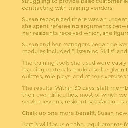
struggling to provide basic customer ser
contracting with training vendors.
Susan recognized there was an urgent n
she spent refereeing arguments betwee
her residents received which, she figur
Susan and her managers began deliveri
modules included “Listening Skills” an
The training tools she used were easil
learning materials could also be given 
quizzes, role plays, and other exercis
The results:
Within 30 days, staff memb
their own difficulties, most of which w
service lessons, resident satisfaction is
Chalk up one more benefit, Susan now s
Part 3 will focus on the requirements f