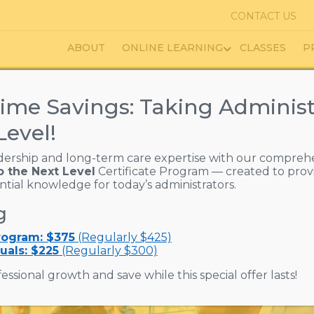
CONTACT US
ABOUT
ONLINE LEARNING
CLASSES
P
ate Stay Together | Part 2
ime Savings: Taking Administ
 Communicate Stay 
Level!
dership and long-term care expertise with our compreh
o the Next Level
Certificate Program — created to prov
ential knowledge for today’s administrators.
g
Program: $375
(Regularly $425)
uals: $225
(Regularly $300)
essional growth and save while this special offer lasts!