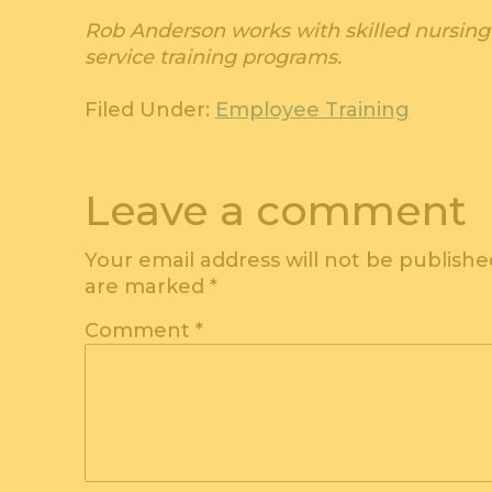
Rob Anderson works with skilled nursing 
service training programs.
Filed Under:
Employee Training
Leave a comment
Your email address will not be publishe
are marked
*
Comment
*