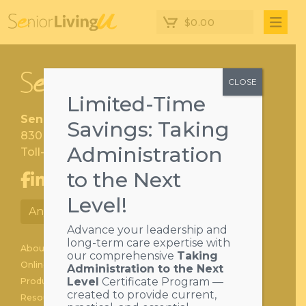
$
0.00
CLOSE
Limited-Time
SeniorLivingU
Savings: Taking
830 Cherry Drive, Hershey PA 17033
Administration
Toll-free:
1-800-258-7030
to the Next
Level!
Anytime Learning Portal
Advance your leadership and
long-term care expertise with
About
our comprehensive
Taking
Online Learning
Administration to the Next
Level
Certificate Program —
Products
created to provide current,
Resource Center